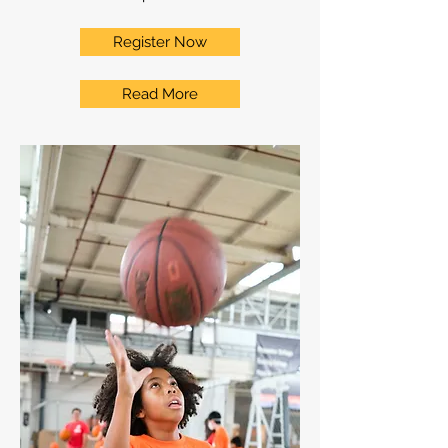
Register Now
Read More