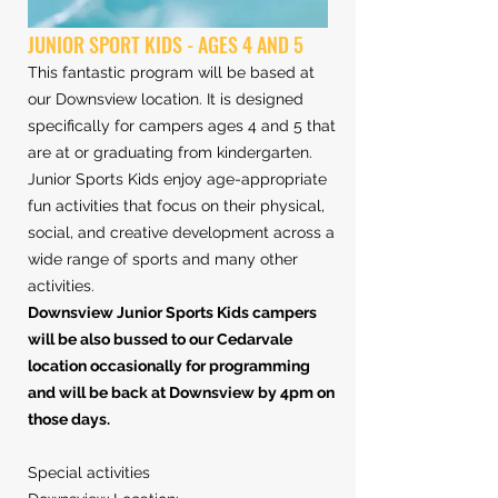
JUNIOR SPORT KIDS - AGES 4 AND 5
This fantastic program will be based at
our Downsview location. It is designed
specifically for campers ages 4 and 5 that
are at or graduating from kindergarten.
Junior Sports Kids enjoy age-appropriate
fun activities that focus on their physical,
social, and creative development across a
wide range of sports and many other
activities.
Downsview Junior Sports Kids campers
will be also bussed to our Cedarvale
location occasionally for programming
and will be back at Downsview by 4pm on
those days.
Special activities