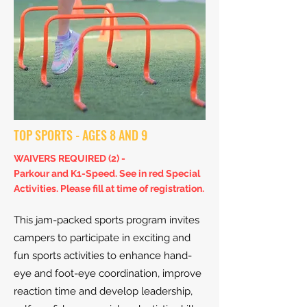
TOP SPORTS - AGES 8 AND 9
WAIVERS REQUIRED (2) -
Parkour and K1-Speed. S
ee in red Special
Activities. Please fill at time of registration.
This jam-packed sports program invites
campers to participate in exciting and
fun sports activities to enhance hand-
eye and foot-eye coordination, improve
reaction time and develop leadership,