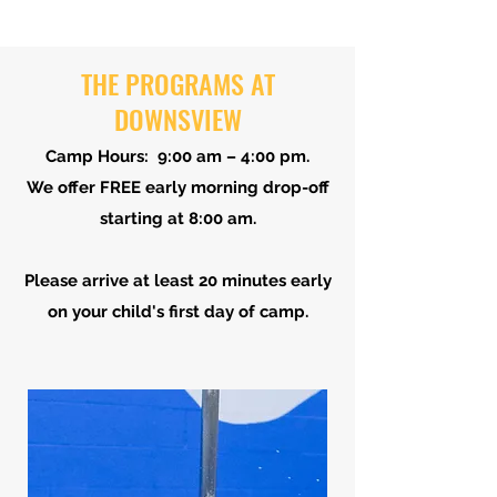
THE PROGRAMS AT
DOWNSVIEW
Camp Hours: 9:00 am – 4:00 pm.
We offer FREE early morning drop-off
starting at 8:00 am.
Please arrive at least 20 minutes early
on your child's first day of camp.