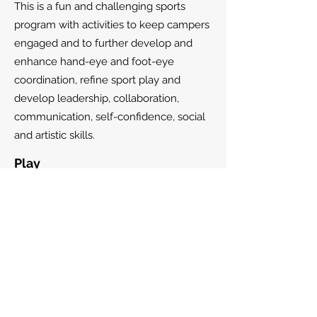
This is a fun and challenging sports
program with activities to keep campers
engaged and to further develop and
enhance hand-eye and foot-eye
coordination, refine sport play and
develop leadership, collaboration,
communication, self-confidence, social
and artistic skills.
Play
Soccer, basketball, baseball, volleyball,
tennis, ball hockey, martial arts, ping
pong, track & field and team building,
creative art, indoor and outdoor play.
Special activities
Downsview Park