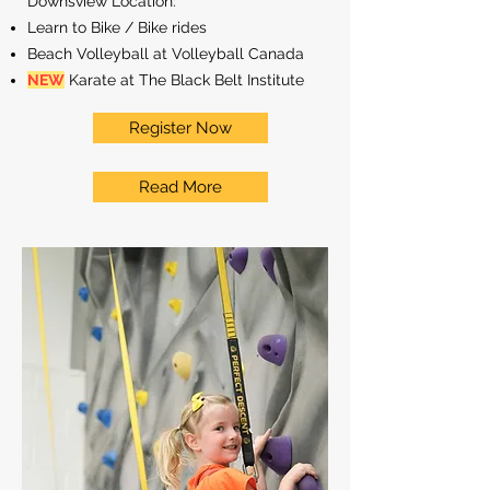
Downsview Location:
Learn to Bike / Bike rides
Beach Volleyball at Volleyball Canada
NEW
Karate at The Black Belt Institute
Register Now
Read More