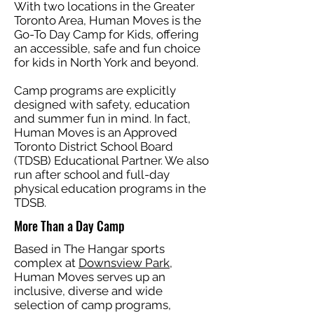
With two locations in the Greater
Toronto Area, Human Moves is the
Go-To Day Camp for Kids, offering
an accessible, safe and fun choice
for kids in North York and beyond.
Camp programs are explicitly
designed with safety, education
and summer fun in mind. In fact,
Human Moves is an Approved
Toronto District School Board
(TDSB) Educational Partner. We also
run after school and full-day
physical education programs in the
TDSB.
More Than a Day Camp
Based in The Hangar sports
complex at
Downsview Park
,
Human Moves serves up an
inclusive, diverse and wide
selection of camp programs,