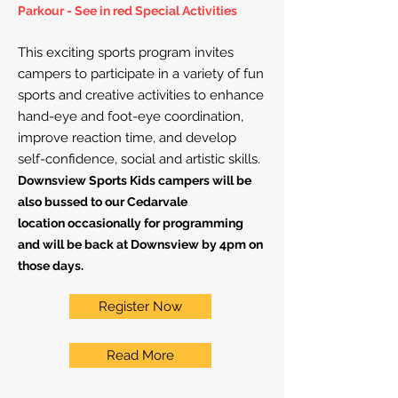
Parkour - See in red Special Activities
This exciting sports program invites
campers to participate in a variety of fun
sports and creative activities to enhance
hand-eye and foot-eye coordination,
improve reaction time, and develop
self-confidence, social and artistic skills.
Downsview Sports Kids campers will be
also
bussed to our
Cedarvale
location
occasionally for
programming
and will be back at Downsview by 4
pm on
those days.
Register Now
Read More