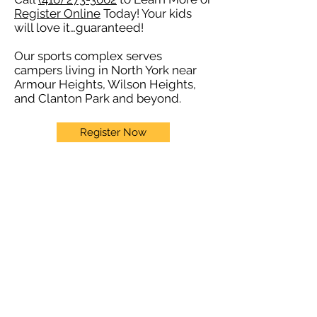
Register Online
Today! Your kids
will love it…guaranteed!
Our sports complex serves
campers living in North York near
Armour Heights, Wilson Heights,
and Clanton Park and beyond.
Register Now