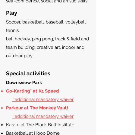
self-confidence, social and artistic skills.
Play
Soccer, basketball, baseball, volleyball,
tennis,
ball hockey, ping pong, track & field and
team building, creative art, indoor and
outdoor play.
Special activities
Downsview Park
Go-Karting* at K1 Speed
*additional mandatory waiver
Parkour at The Monkey Vault
*additional mandatory waiver
Karate at The Black Belt
Institute
Basketball at Hoop Dome