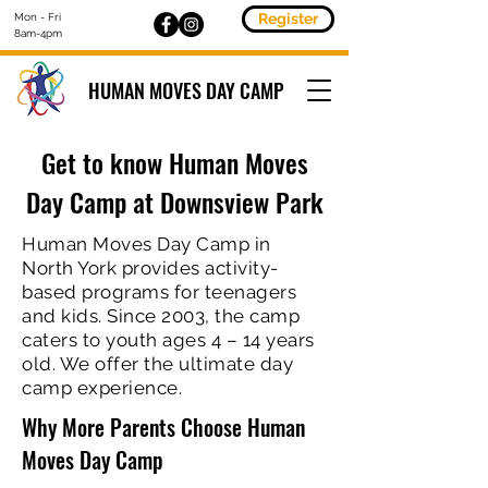
Register
Mon - Fri
8am-4pm
HUMAN MOVES DAY CAMP
Get to know Human Moves
Day Camp at Downsview Park
Human Moves Day Camp in
North York provides activity-
based programs for teenagers
and kids. Since 2003, the camp
caters to youth ages 4 – 14 years
old. We offer the ultimate day
camp experience.
Why More Parents Choose Human
Moves Day Camp