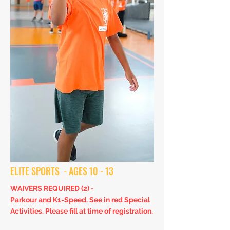
ELITE SPORTS - AGES 10 - 13
WAIVERS REQUIRED (2) -
Parkour and K1-Speed. S
ee in red Special
Activities. Please fill at time of registration.