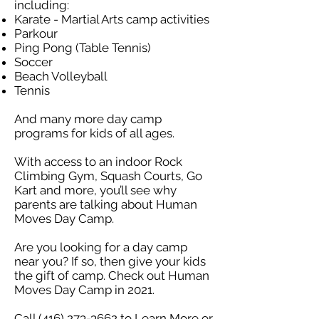
including:​
Karate - Martial Arts camp activities
Parkour
Ping Pong (Table Tennis)
Soccer
Beach Volleyball
Tennis
And many more day camp
programs for kids of all ages.
With access to an indoor Rock
Climbing Gym, Squash Courts, Go
Kart and more, you’ll see why
parents are talking about Human
Moves Day Camp.
Are you looking for a day camp
near you? If so, then give your kids
the gift of camp. Check out Human
Moves Day Camp in 2021.
Call
(416) 273-3662
to Learn More or