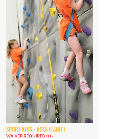
SPORT KIDS - AGES 6 AND 7
WAIVER REQUIRED (1) -