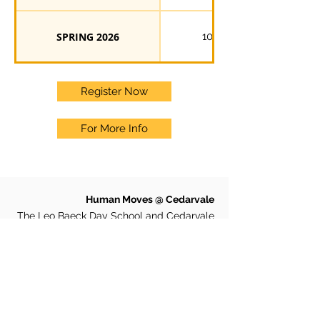
SPRING 2026
10
Register Now
For More Info
Human Moves @ Cedarvale
The Leo Baeck Day School and Cedarvale
Park
501 Arlington Avenue, Toronto, Ontario
M6C 3A4
Phone:
647-812-6744
Email:
cedarvale@humanmoves.com