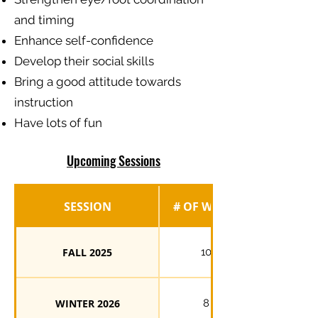
and timing
Enhance self-confidence
Develop their social skills
Bring a good attitude towards
instruction
Have lots of fun
Upcoming Sessions
SESSION
# OF WEEKS
FALL 2025
10
WINTER 2026
8