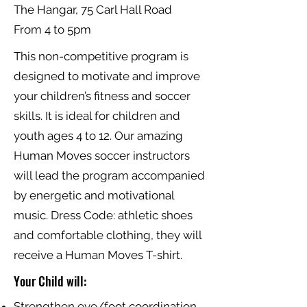
The Hangar, 75 Carl Hall Road
From 4 to 5pm
This non-competitive program is
designed to motivate and improve
your children’s fitness and soccer
skills. It is ideal for children and
youth ages 4 to 12. Our amazing
Human Moves soccer instructors
will lead the program accompanied
by energetic and motivational
music. Dress Code: athletic shoes
and comfortable clothing, they will
receive a Human Moves T-shirt.
Your Child will:
Strengthen eye/foot coordination