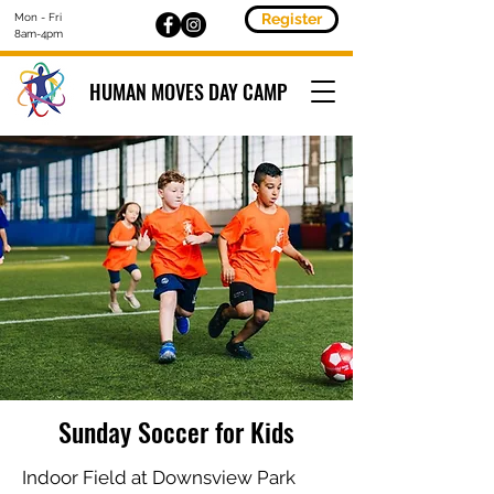
Register
Mon - Fri
8am-4pm
HUMAN MOVES DAY CAMP
Sunday Soccer for Kids
Indoor Field at Downsview Park