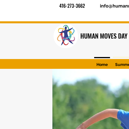
416-273-3662
info@human
HUMAN MOVES DAY
Home
Summe