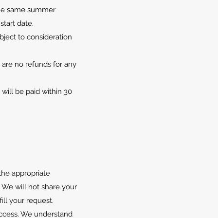
n the same summer
start date.
ject to consideration
 are no refunds for any
will be paid within 30
the appropriate
 We will not share your
ill your request.
 success. We understand