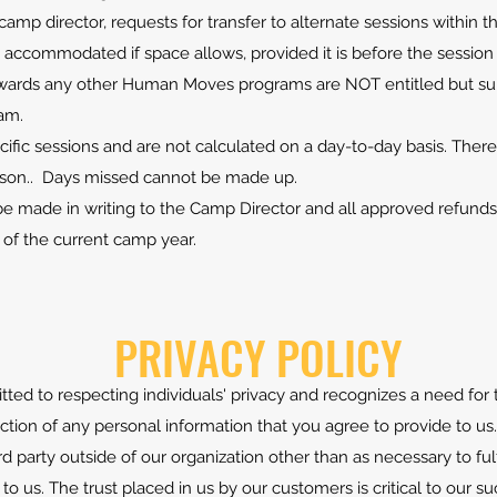
e camp director, requests for transfer to alternate sessions withi
accommodated if space allows, provided it is before the session 
owards any other Human Moves programs are NOT entitled but sub
am.
ific sessions and are not calculated on a day-to-day basis. There
ason.. Days missed cannot be made up.
 made in writing to the Camp Director and all approved refunds 
 of the current camp year.
PRIVACY POLICY
d to respecting individuals' privacy and recognizes a need for 
on of any personal information that you agree to provide to us.
rd party outside of our organization other than as necessary to fulf
l to us. The trust placed in us by our customers is critical to our