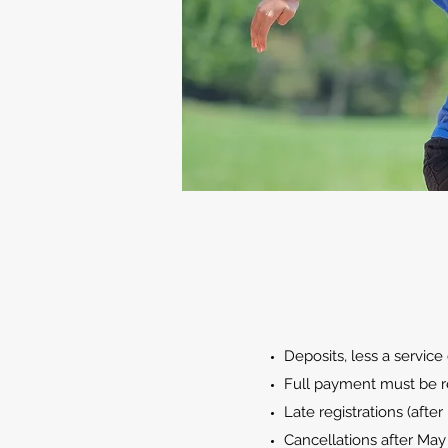
Deposits, less a servic
Full payment must be re
Late registrations (after
Cancellations after May 