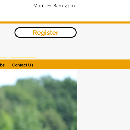
Mon - Fri 8am-4pm
Register
obs
Contact Us