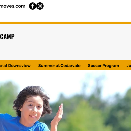
moves.com
 CAMP
r at Downsview
Summer at Cedarvale
Soccer Program
J