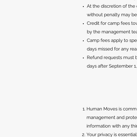
At the discretion of th
without penalty may be 
Credit for camp fees t
by the management te
Camp fees apply to spec
days missed for any re
Refund requests must be
days after September 1,
Human Moves is committe
management and protecti
information with any thi
Your privacy is essentia