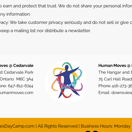
o earn and protect that trust. We do not share your personal info
ny information.
cy: We take customer privacy seriously and do not sell or give
eep a mailing list nor distribute a newsletter.
ves @ Cedarvale
Human Moves @
d Cedarvale Park
The Hangar and 
, Ontario M6C 3A4
75 Carl Hall Road
one:
647-812-6744
Phone
416-273-3
humanmoves.com
Email:
downsvie
DayCamp.com | All Rights Reserved | Business Hours: Monday 