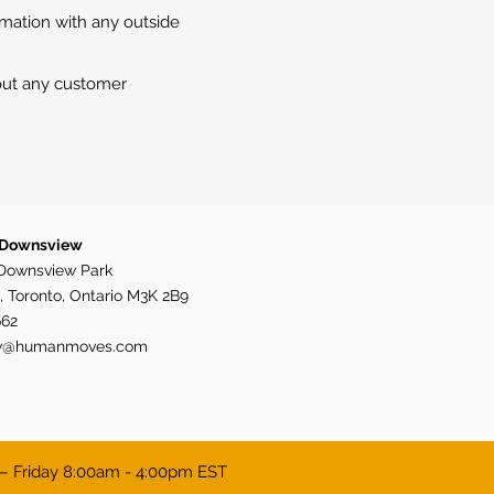
rmation with any outside
 out any customer
 Downsview
Downsview Park
, Toronto, Ontario M3K 2B9
662
w@humanmoves.com
– Friday 8:00am - 4:00pm EST