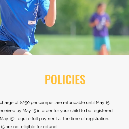
POLICIES
e charge of $250 per camper, are refundable until May 15.
ceived by May 15 in order for your child to be registered.
 May 15), require full payment at the time of registration.
15 are not eligible for refund.