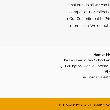
that and do all we can t
companies nor collect a
Our Commitment to Priva
information. We do not k
Human Mo
The Leo Baeck Day School an
501 Arlington Avenue, Toronto
Ph
Email:
cedarvale@
© Copyright 2026 HumanMoves