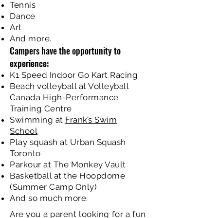
Tennis
Dance
Art
And more.
Campers have the opportunity to
experience:
K1 Speed Indoor Go Kart Racing
Beach volleyball at Volleyball
Canada High-Performance
Training Centre
Swimming at
Frank’s Swim
School
Play squash at Urban Squash
Toronto
Parkour at The Monkey Vault
Basketball at the Hoopdome
(Summer Camp Only)
And so much more.
Are you a parent looking for a fun