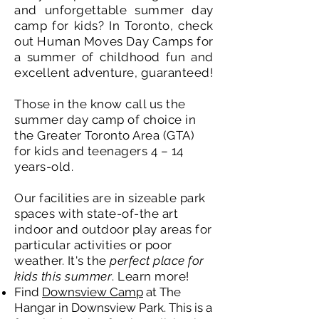
and unforgettable summer day
camp for kids? In Toronto, check
out Human Moves Day Camps for
a summer of childhood fun and
excellent adventure, guaranteed!
Those in the know call us the
summer day camp of choice in
the Greater Toronto Area (GTA)
for kids and teenagers 4 – 14
years-old.
Our facilities are in sizeable park
spaces with state-of-the art
indoor and outdoor play areas for
particular activities or poor
weather. It's the
perfect place for
kids this summer
. Learn more!
Find
Downsview Camp
at The
Hangar in Downsview Park. This is a