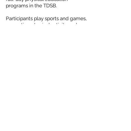
programs in the TDSB.
Participants play sports and games,
promoting physical activity and
social skills such as:
Problem-solving
Communication
Coordination
Confidence
Leadership
Creativity
These are valuable life-lessons that
carry well over into their teens and
adulthood.
Give your child an incredible
summer experience to remember.
Check out a location near you