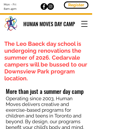
Register
Mon - Fri
8am-4pm
HUMAN MOVES DAY CAMP
The Leo Baeck day school is
undergoing renovations the
summer of 2026. Cedarvale
campers will be bussed to our
Downsview Park program
location.
More than just a summer day camp
Operating since 2003, Human
Moves delivers creative and
exercise-based programs for
children and teens in Toronto and
beyond. By design, our programs
benefit your child’s body and mind.