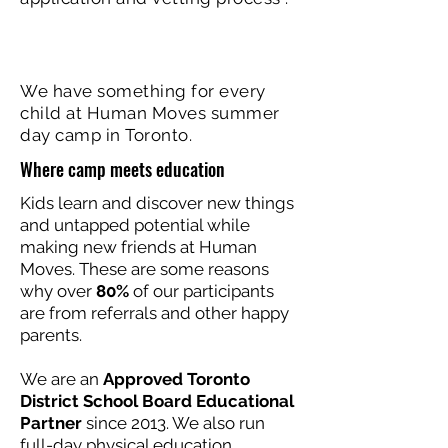
We have something for every
child at Human Moves summer
day camp in Toronto.
Where camp meets education
Kids learn and discover new things
and untapped potential while
making new friends at Human
Moves. These are some reasons
why over
80%
of our participants
are from referrals and other happy
parents.
We are an
Approved Toronto
District School Board Educational
Partner
since 2013. We also run
full-day physical education