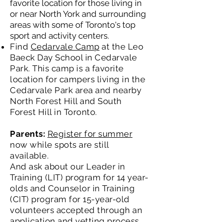
favorite location for those living in
or near North York and surrounding
areas with some of Toronto's top
sport and activity centers.
Find
Cedarvale Camp
at the Leo
Baeck Day School in Cedarvale
Park. This camp is a favorite
location for campers living in the
Cedarvale Park area and nearby
North Forest Hill and South
Forest Hill in Toronto.
Parents:
Register for summer
now while spots are still
available.
And ask about our Leader in
Training (LIT) program for 14 year-
olds and Counselor in Training
(CIT) program for 15-year-old
volunteers accepted through an
application and vetting process .