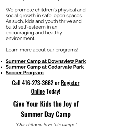
We promote children's physical and
social growth in safe, open spaces.
As such, kids and youth thrive and
build self-esteem in an
encouraging and healthy
environment.
Learn more about our programs!
Summer Camp at Downsview Park
Summer Camp at Cedarvale Park
Soccer Program
Call
416-273-3662
or
Register
Online
Today!
Give Your Kids the Joy of
Summer Day Camp
"Our children love this camp!"