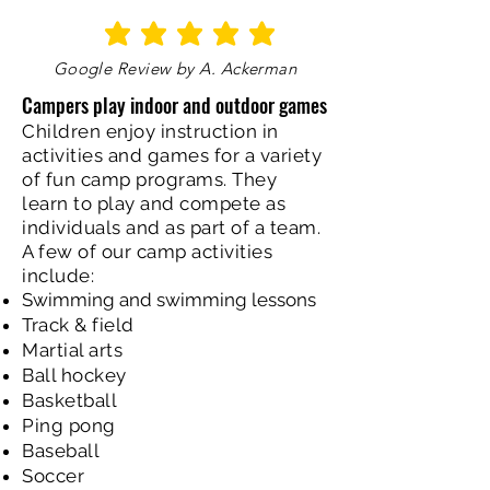
average rating is 5 out of 5
Google Review by A. Ackerman
Campers play indoor and outdoor games
Children enjoy instruction in
activities and games for a variety
of fun camp programs. They
learn to play and compete as
individuals and as part of a team.
A few of our camp activities
include:
Swimming and swimming lessons
Track & field
Martial arts
Ball hockey
Basketball
Ping pong
Baseball
Soccer