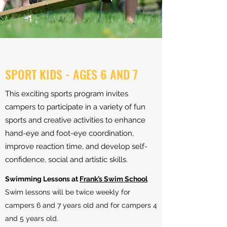
SPORT KIDS - AGES 6 AND 7
This exciting sports program invites
campers to participate in a variety of fun
sports and creative activities to enhance
hand-eye and foot-eye coordination,
improve reaction time, and develop self-
confidence, social and artistic skills.
​Swimming Lessons at
Frank’s Swim School
Swim lessons will be twice weekly for
campers 6 and 7 years old and for campers 4
and 5 years old.