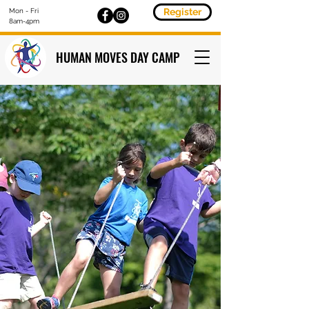
Register
Mon - Fri
8am-4pm
HUMAN MOVES DAY CAMP