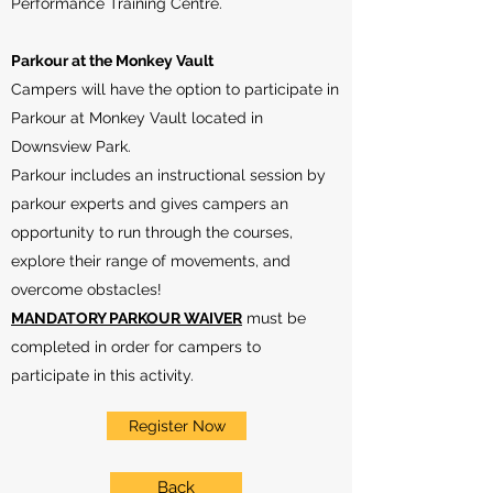
Performance Training Centre.
Parkour at the Monkey Vault
Campers will have the option to participate in
Parkour at Monkey Vault located in
Downsview Park.
Parkour includes an instructional session by
parkour experts and gives campers an
opportunity to run through the courses,
explore their range of movements, and
overcome obstacles!
MANDATORY PARKOUR WAIVER
must be
completed in order for campers to
participate in this activity.
Register Now
Back