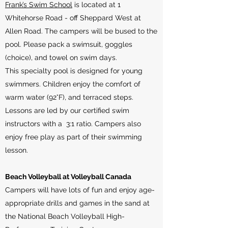
Frank’s Swim School
is located at 1
Whitehorse Road - off Sheppard West at
Allen Road. The campers will be bused to the
pool. ​Please pack a swimsuit, goggles
(choice), and towel on swim days.
This specialty pool is designed for young
swimmers. Children enjoy the comfort of
warm water (92°F), and terraced steps.
Lessons are led by our certified swim
instructors with a 3:1 ratio. Campers also
enjoy free play as part of their swimming
lesson.
Beach Volleyball at Volleyball Canada
Campers will have lots of fun and enjoy age-
appropriate drills and games in the sand at
the National Beach Volleyball High-