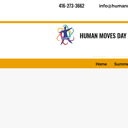
416-273-3662
info@human
HUMAN MOVES DAY
Home
Summe