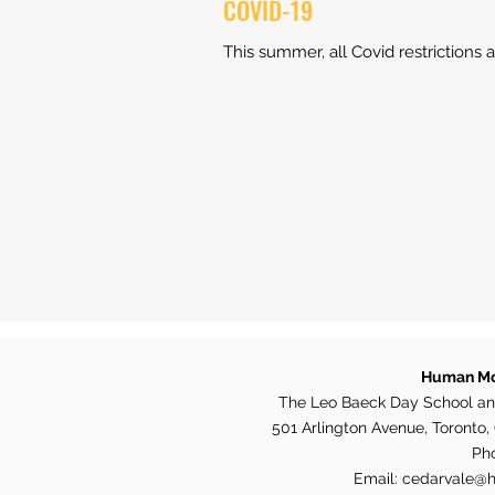
COVID-19
This summer, all Covid restrictions a
Human Mo
The Leo Baeck Day School an
501 Arlington Avenue, Toronto
Ph
Email:
cedarvale@