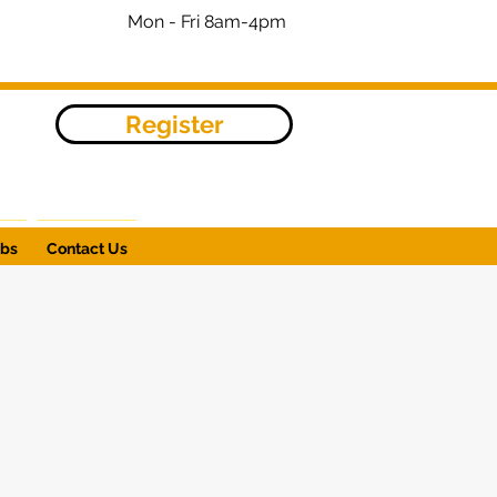
Mon - Fri 8am-4pm
Register
obs
Contact Us