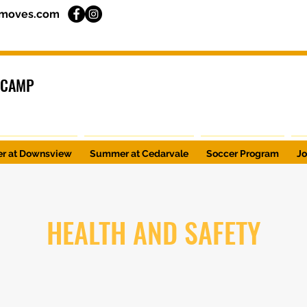
moves.com
 CAMP
r at Downsview
Summer at Cedarvale
Soccer Program
J
HEALTH AND SAFETY