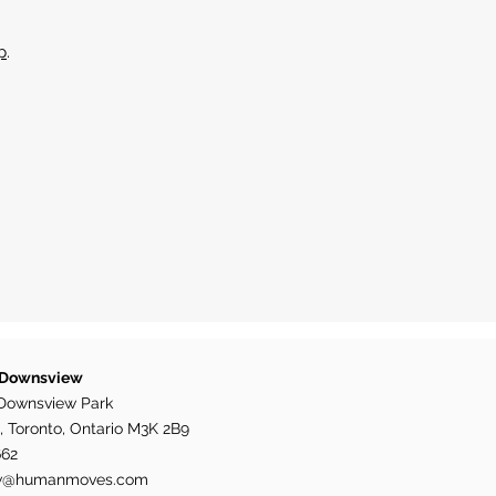
p
.
 Downsview
Downsview Park
, Toronto, Ontario M3K 2B9
662
w@humanmoves.com