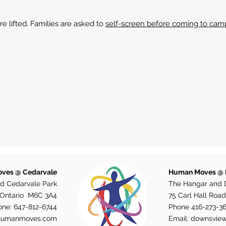
re lifted. Families are asked to
self-screen before coming to cam
ves @ Cedarvale
Human Moves @
d Cedarvale Park
The Hangar and 
, Ontario M6C 3A4
75 Carl Hall Road
one:
647-812-6744
Phone
416-273-3
humanmoves.com
Email:
downsvie